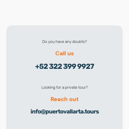
Do you have any doubts?
Call us
+52 322 399 9927
Looking for a private tour?
Reach out
info@puertovallarta.tours