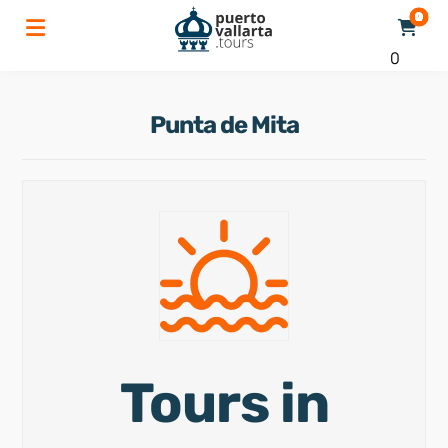
0
Punta de Mita
Tours in