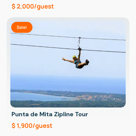
$
2,000
/guest
Sale!
Punta de Mita Zipline Tour
$
1,900
/guest