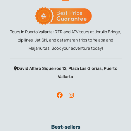
Tours in Puerto Vallarta: RZR and ATV tours at Jorullo Bridge,
zip lines, Jet Ski, and catamaran trips to Yelapa and
Majahuitas. Book your adventure today!
David Alfaro Siqueiros 12, Plaza Las Glorias, Puerto
Vallarta
Best-sellers