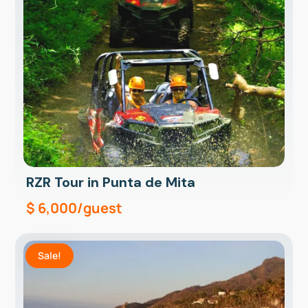
RZR Tour in Punta de Mita
$
6,000
/guest
Sale!