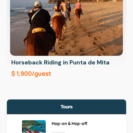
Horseback Riding in Punta de Mita
$
1,900
/guest
Tours
Hop-on & Hop-off