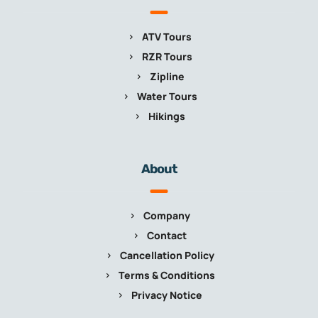
ATV Tours
RZR Tours
Zipline
Water Tours
Hikings
About
Company
Contact
Cancellation Policy
Terms & Conditions
Privacy Notice