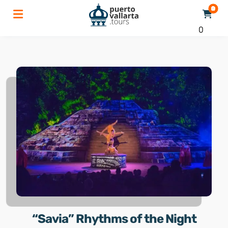
0
“Savia” Rhythms of the Night