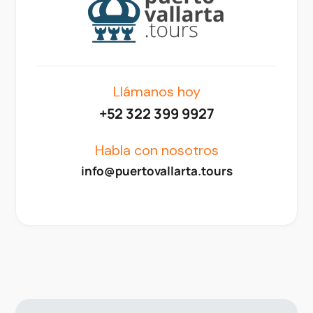
Llámanos hoy
+52 322 399 9927
Habla con nosotros
info@puertovallarta.tours