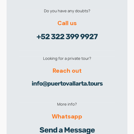
Do you have any doubts?
Call us
+52 322 399 9927
Looking for a private tour?
Reach out
info@puertovallarta.tours
More info?
Whatsapp
Send a Message