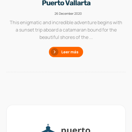
Puerto Vallarta
26 December 2020
This enigmatic and incredible adventure begins with
a sunset trip aboard a catamaran bound for the
beautiful shores of the ...
Leer más