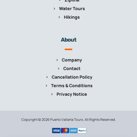
Water Tours
Hikings
About
Company
Contact
Cancellation Policy
Terms & Conditions
Privacy Notice
Copyright © 2026 Puerto Vallarta Tours. All Rights Reserved.