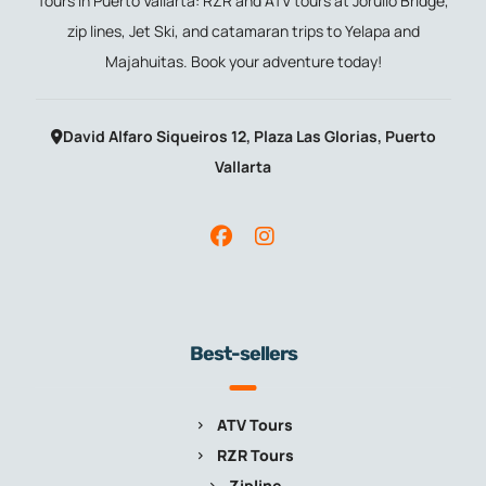
Tours in Puerto Vallarta: RZR and ATV tours at Jorullo Bridge,
zip lines, Jet Ski, and catamaran trips to Yelapa and
Majahuitas. Book your adventure today!
David Alfaro Siqueiros 12, Plaza Las Glorias, Puerto
Vallarta
Best-sellers
ATV Tours
RZR Tours
Zipline